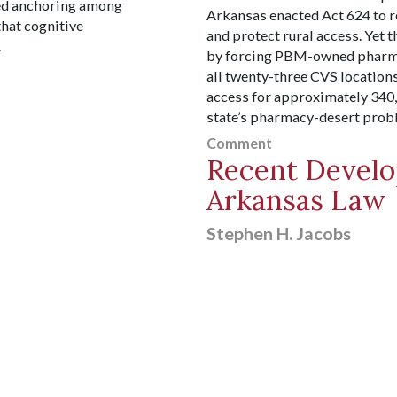
ed anchoring among
Arkansas enacted Act 624 to 
that cognitive
and protect rural access. Yet 
.
by forcing PBM-owned pharmac
all twenty-three CVS location
access for approximately 340
state’s pharmacy-desert prob
Comment
Recent Develo
Arkansas Law
Stephen H. Jacobs