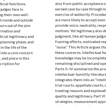
also from public acceptance o
icial functions.
earned case by case through b
judges face in
exercise of authority. Procedu
ng their own well-
are more likely to accept eve
h inside and outside
provide voice, neutrality, res
orn out of the aim
motives. Yet legitimacy also d
ormation and
judgment, like all human judgm
dicial legitimacy and
framing effects, motivated re
 planning phase, and
“noise.” This Article argues th
n the life of the
these concerns. Intellectual h
 into a core concern
knowledge may be incomplete 
 and piece in this
remaining disciplined and ope
scription for
Parts II–IV summarize the proc
intellectual-humility literatur
integrates them into an “Intel
trial courts, appellate courts
treating reasons and explanat
quality and legitimacy. Part VI
strategies, measurement appro