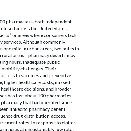
,000 pharmacies—both independent
closed across the United States,
erts,” or areas where consumers lack
cy services. Although commonly
 one mile in urban areas, two miles in
in rural areas—pharmacy deserts may
ting hours, inadequate public
 mobility challenges. Their
access to vaccines and preventive
, higher healthcare costs, missed
 healthcare decisions, and broader
sas has lost about 100 pharmacies
s pharmacy that had operated since
 been linked to pharmacy benefit
uence drug distribution, access,
sement rates. In response to claims
rmacies at unsustainably low rates,