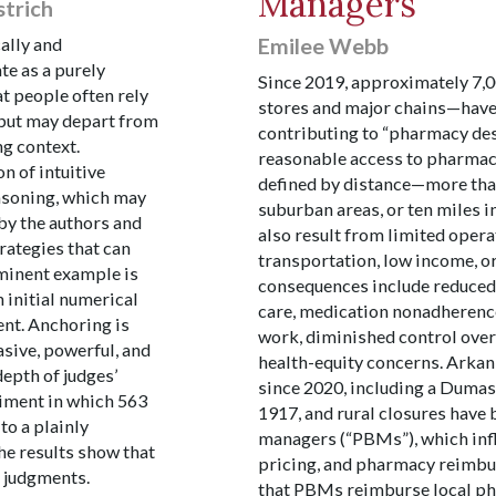
Managers
strich
Emilee Webb
cally and
te as a purely
Since 2019, approximately 7
t people often rely
stores and major chains—have 
l but may depart from
contributing to “pharmacy des
ng context.
reasonable access to pharma
n of intuitive
defined by distance—more than
asoning, which may
suburban areas, or ten miles 
by the authors and
also result from limited opera
rategies that can
transportation, low income, or
ominent example is
consequences include reduced 
n initial numerical
care, medication nonadherence
nt. Anchoring is
work, diminished control over
asive, powerful, and
health-equity concerns. Arkan
epth of judges’
since 2020, including a Duma
riment in which 563
1917, and rural closures have
to a plainly
managers (“PBMs”), which infl
he results show that
pricing, and pharmacy reimbur
r judgments.
that PBMs reimburse local pha