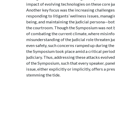
impact of evolving technologies on these core jud
Another key focus was the increasing challenges 
responding to litigants’ wellness issues, managi
being, and maintaining the judicial persona—bot
the courtroom. Though the Symposium was not b
of combating the current climate, where misinf
misunderstanding of the judicial role threaten ju
even safety, such concerns ramped up during the
the Symposium took place amid a critical period i
judiciary. Thus, addressing these attacks evolved
of the Symposium, such that every speaker, panel,
issue, either explicitly or implicitly, offers a pre
stemming the tide.