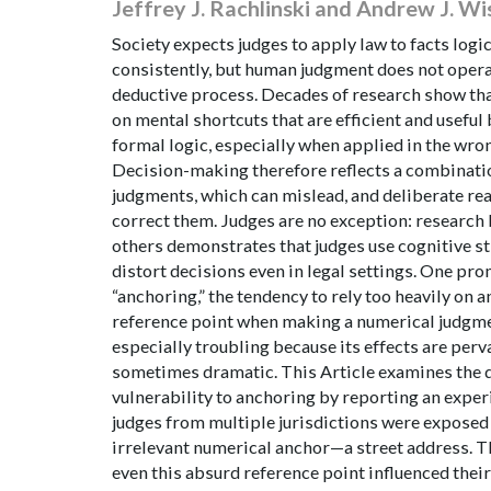
Jeffrey J. Rachlinski and Andrew J. Wi
Society expects judges to apply law to facts logi
consistently, but human judgment does not opera
deductive process. Decades of research show tha
on mental shortcuts that are efficient and usefu
formal logic, especially when applied in the wro
Decision-making therefore reflects a combinatio
judgments, which can mislead, and deliberate re
correct them. Judges are no exception: research 
others demonstrates that judges use cognitive st
distort decisions even in legal settings. One pr
“anchoring,” the tendency to rely too heavily on a
reference point when making a numerical judgme
especially troubling because its effects are perv
sometimes dramatic. This Article examines the d
vulnerability to anchoring by reporting an expe
judges from multiple jurisdictions were exposed 
irrelevant numerical anchor—a street address. T
even this absurd reference point influenced thei