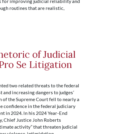
or improving judicial reliability and
gh routines that are realistic,
etoric of Judicial
Pro Se Litigation
ted two related threats to the federal
st and increasing dangers to judges’
n of the Supreme Court fell to nearly a
e confidence in the federal judiciary
nt in 2024. In his 2024 Year-End
y, Chief Justice John Roberts
timate activity” that threaten judicial
aw: violence, intimidation,