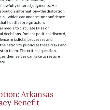
of lawfully entered judgments. He
 about disinformation—the distortion
 basis—which can undermine confidence
that hostile foreign actors
l media to circulate false or
al decisions, foment political discord,
nce in judicial processes and
he nation to publicize these risks and
stop them. The critical question,
ges themselves can take to restore
ary.
ption: Arkansas
cy Benefit