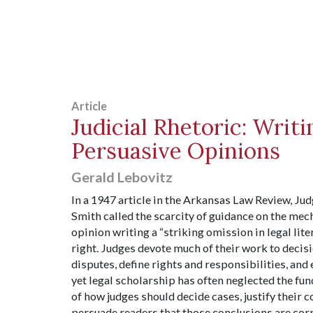
Article
Judicial Rhetoric: Writi
Persuasive Opinions
Gerald Lebovitz
In a 1947 article in the Arkansas Law Review, J
Smith called the scarcity of guidance on the mech
opinion writing a “striking omission in legal lite
right. Judges devote much of their work to decis
disputes, define rights and responsibilities, and
yet legal scholarship has often neglected the f
of how judges should decide cases, justify their 
persuade readers that those conclusions are cor