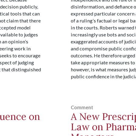
 decision publicly,
disinformation, and defiance 
tical tools that can
expressed particular concern
ot claim that there
of a ruling’s factual or legal
 accepted model
in the courts. Roberts warned 
available to judges
increasingly use bots and socia
 an opinion’s
exaggerated accounts of judici
neering work in
and compromise public confide
e seeks to encourage
outcomes. He therefore urged t
spect of judging
take appropriate measures to 
t that distinguished
however, is what measures jud
public confidence in the judici
Comment
luence on
A New Prescri
Law on Pharma