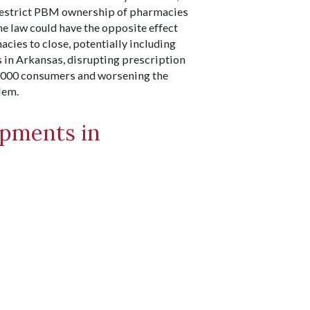
restrict PBM ownership of pharmacies
the law could have the opposite effect
ies to close, potentially including
s in Arkansas, disrupting prescription
,000 consumers and worsening the
lem.
pments in