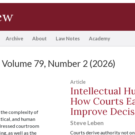
ew
Archive
About
Law Notes
Academy
Volume 79, Number 2 (2026)
Article
Intellectual H
How Courts Ea
Improve Decis
 the complexity of
actical, and human
Steve Leben
dressed courtroom
Courts derive authority not o
g, as well as the