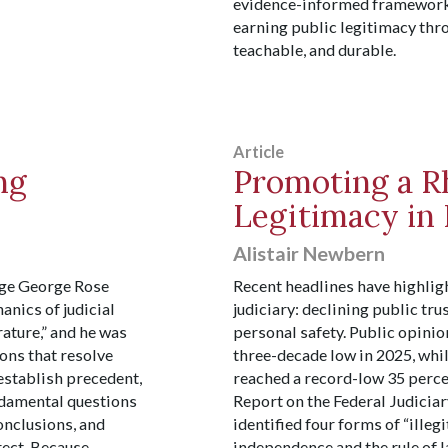
evidence-informed framework f
earning public legitimacy throu
teachable, and durable.
Article
ng
Promoting a Rh
Legitimacy in 
Alistair Newbern
udge George Rose
Recent headlines have highligh
anics of judicial
judiciary: declining public tru
rature,” and he was
personal safety. Public opinio
ions that resolve
three-decade low in 2025, whil
 establish precedent,
reached a record-low 35 perce
undamental questions
Report on the Federal Judiciar
conclusions, and
identified four forms of “illegi
rect. Because
independence and the rule of l