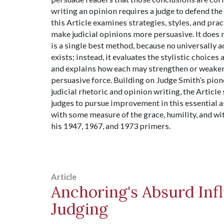
writing an opinion requires a judge to defend the
this Article examines strategies, styles, and prac
make judicial opinions more persuasive. It does n
is a single best method, because no universally
exists; instead, it evaluates the stylistic choices 
and explains how each may strengthen or weaken
persuasive force. Building on Judge Smith’s pio
judicial rhetoric and opinion writing, the Articl
judges to pursue improvement in this essential a
with some measure of the grace, humility, and wi
his 1947, 1967, and 1973 primers.
Article
Anchoring's Absurd Inf
Judging