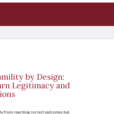
umility by Design:
rn Legitimacy and
ions
nly from reaching correct outcomes but