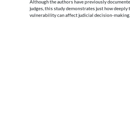
Although the authors have previously document
judges, this study demonstrates just how deeply 
vulnerability can affect judicial decision-making