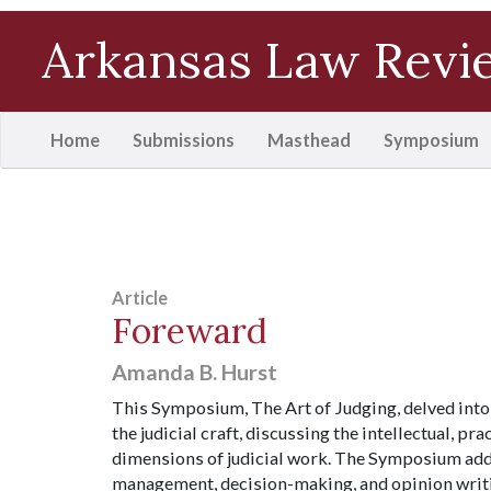
Arkansas Law Revi
(current)
Home
Submissions
Masthead
Symposium
Article
Foreward
Amanda B. Hurst
This Symposium, The Art of Judging, delved into
the judicial craft, discussing the intellectual, pr
dimensions of judicial work. The Symposium ad
management, decision-making, and opinion writin