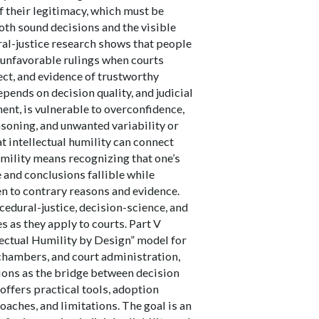
f their legitimacy, which must be
oth sound decisions and the visible
ral-justice research shows that people
n unfavorable rulings when courts
pect, and evidence of trustworthy
epends on decision quality, and judicial
ent, is vulnerable to overconfidence,
asoning, and unwanted variability or
at intellectual humility can connect
umility means recognizing that one’s
and conclusions fallible while
n to contrary reasons and evidence.
edural-justice, decision-science, and
es as they apply to courts. Part V
lectual Humility by Design” model for
, chambers, and court administration,
ions as the bridge between decision
 offers practical tools, adoption
aches, and limitations. The goal is an