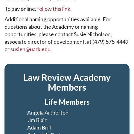
To pay online,
follow this link.
Additional naming opportunities available. For
questions about the Academy or naming
opportunities, please contact Susie Nicholson,
associate director of development, at (479) 575-4449
or
susien@uark.edu
.
Law Review Academy
Members
Life Members
Angela Artherton
Jim Blair
Adam Brill