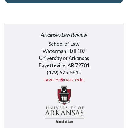
Arkansas Law Review
School of Law
Waterman Hall 107
University of Arkansas
Fayetteville, AR 72701
(479) 575-5610
lawrev@uark.edu