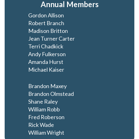
Annual Members
Gordon Allison
Robert Branch
Madison Britton
Jean Turner Carter
Terri Chadkick
Andy Fulkerson
Amanda Hurst
Michael Kaiser
Brandon Maxey
Brandon Olmstead
Shane Raley
William Robb
Fred Roberson
Rick Wade
William Wright