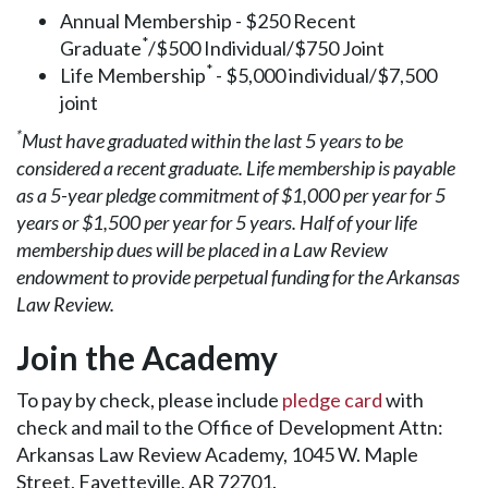
Annual Membership - $250 Recent
*
Graduate
/$500 Individual/$750 Joint
*
Life Membership
- $5,000 individual/$7,500
joint
*
Must have graduated within the last 5 years to be
considered a recent graduate. Life membership is payable
as a 5-year pledge commitment of $1,000 per year for 5
years or $1,500 per year for 5 years. Half of your life
membership dues will be placed in a Law Review
endowment to provide perpetual funding for the Arkansas
Law Review.
Join the Academy
To pay by check, please include
pledge card
with
check and mail to the Office of Development Attn:
Arkansas Law Review Academy, 1045 W. Maple
Street, Fayetteville, AR 72701.