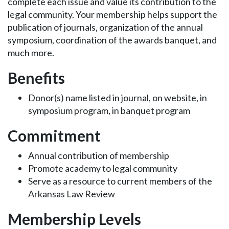
complete each issue and value its contribution to the
legal community. Your membership helps support the
publication of journals, organization of the annual
symposium, coordination of the awards banquet, and
much more.
Benefits
Donor(s) name listed in journal, on website, in
symposium program, in banquet program
Commitment
Annual contribution of membership
Promote academy to legal community
Serve as a resource to current members of the
Arkansas Law Review
Membership Levels