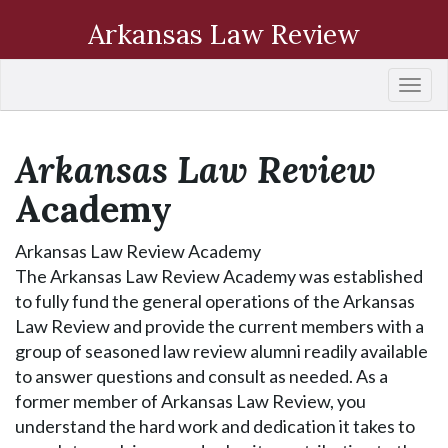
Arkansas Law Review
Togg
navi
Arkansas Law Review
Academy
Arkansas Law Review Academy
The Arkansas Law Review Academy was established
to fully fund the general operations of the Arkansas
Law Review and provide the current members with a
group of seasoned law review alumni readily available
to answer questions and consult as needed. As a
former member of Arkansas Law Review, you
understand the hard work and dedication it takes to