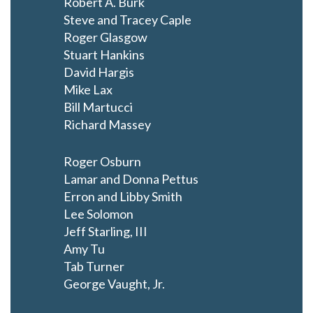
Robert A. Burk
Steve and Tracey Caple
Roger Glasgow
Stuart Hankins
David Hargis
Mike Lax
Bill Martucci
Richard Massey
Roger Osburn
Lamar and Donna Pettus
Erron and Libby Smith
Lee Solomon
Jeff Starling, III
Amy Tu
Tab Turner
George Vaught, Jr.