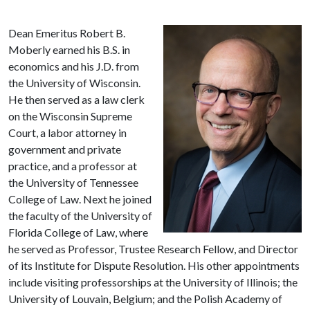
Dean Emeritus Robert B.
Moberly earned his B.S. in
economics and his J.D. from
the University of Wisconsin.
He then served as a law clerk
on the Wisconsin Supreme
Court, a labor attorney in
government and private
practice, and a professor at
the University of Tennessee
College of Law. Next he joined
the faculty of the University of
Florida College of Law, where
he served as Professor, Trustee Research Fellow, and Director
of its Institute for Dispute Resolution. His other appointments
include visiting professorships at the University of Illinois; the
University of Louvain, Belgium; and the Polish Academy of