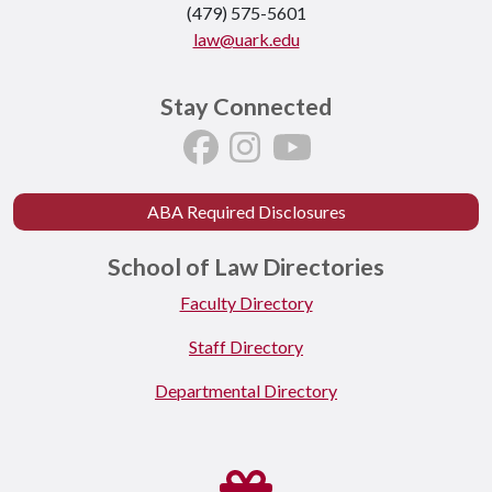
(479) 575-5601
law@uark.edu
Stay Connected
ABA Required Disclosures
School of Law Directories
Faculty Directory
Staff Directory
Departmental Directory