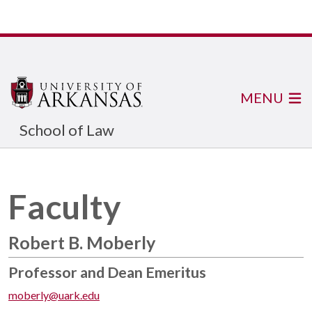
MENU
School of Law
Faculty
Robert B. Moberly
Professor and Dean Emeritus
moberly@uark.edu