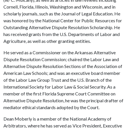
Cornell, Florida, Illinois, Washington and Wisconsin, and in
scholarly journals, such as the Journal of Legal Education. He
was honored by the National Center for Public Resources for
Outstanding Alternative Dispute Resolution Scholarship. He
has received grants from the U.S. Departments of Labor and
Agriculture, as well as other granting entities.
He served as a Commissioner on the Arkansas Alternative
Dispute Resolution Commission; chaired the Labor Law and
Alternative Dispute Resolution Sections of the Association of
American Law Schools; and was an executive board member
of the Labor Law Group Trust and the U.S. Branch of the
International Society for Labor Law & Social Security. As a
member of the first Florida Supreme Court Committee on
Alternative Dispute Resolution, he was the principal drafter of
mediator ethical standards adopted by the Court.
Dean Moberly is a member of the National Academy of
Arbitrators, where he has served as Vice President, Executive