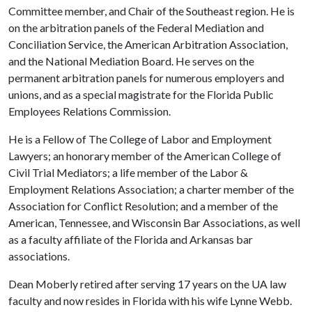
Committee member, and Chair of the Southeast region. He is
on the arbitration panels of the Federal Mediation and
Conciliation Service, the American Arbitration Association,
and the National Mediation Board. He serves on the
permanent arbitration panels for numerous employers and
unions, and as a special magistrate for the Florida Public
Employees Relations Commission.
He is a Fellow of The College of Labor and Employment
Lawyers; an honorary member of the American College of
Civil Trial Mediators; a life member of the Labor &
Employment Relations Association; a charter member of the
Association for Conflict Resolution; and a member of the
American, Tennessee, and Wisconsin Bar Associations, as well
as a faculty affiliate of the Florida and Arkansas bar
associations.
Dean Moberly retired after serving 17 years on the UA law
faculty and now resides in Florida with his wife Lynne Webb.