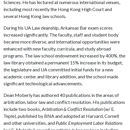
Sciences. He has lectured at numerous international venues,
including most recently the Hong Kong High Court and
several Hong Kong law schools.
During his UA Law deanship, Arkansas Bar exam scores
increased significantly. The faculty, staff and student body
became more diverse, and international opportunities were
enhanced with new faculty, curricula, and study abroad
programs. The law school endowment increased by 400%, the
law library obtained a permanent 15% increase in its budget,
the legislature and UA committed initial funds for a new
academic center and library addition, and the school made
significant technological advancements.
Dean Moberly has authored 40 publications in the areas of
arbitration, labor law and conflict resolution. His publications
include two books,
Arbitration & Conflict Resolution
(w/ E.
Teple), published by BNA and adopted at Harvard, Cornell
and other universities, and
Public Employment Labor Relations
(w/ C. Mulcahy), as well as articles in law reviews including