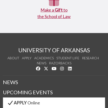
Make a
Gift
to
the School of Law
UNIVERSITY OF ARKANSAS
ABOUT
APPLY
ACADEMICS
STUDENT LIFE
RESEARCH
NEWS
RAZORBACKS
Like us on Facebook
Follow us on Twitter
Watch us on YouTube
See us on Instagram
Connect with us on Link
NEWS
UPCOMING EVENTS
APPLY
Online