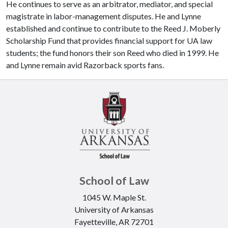
He continues to serve as an arbitrator, mediator, and special
magistrate in labor-management disputes. He and Lynne
established and continue to contribute to the Reed J. Moberly
Scholarship Fund that provides financial support for UA law
students; the fund honors their son Reed who died in 1999. He
and Lynne remain avid Razorback sports fans.
School of Law
1045 W. Maple St.
University of Arkansas
Fayetteville, AR 72701