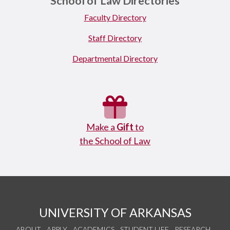
School of Law Directories
Faculty Directory
Staff Directory
Departmental Directory
Make a
Gift
to
the School of Law
UNIVERSITY OF ARKANSAS
ABOUT
APPLY
ACADEMICS
STUDENT LIFE
RESEARCH