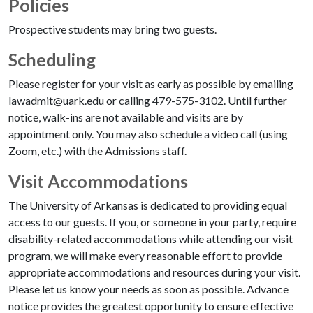
Policies
Prospective students may bring two guests.
Scheduling
Please register for your visit as early as possible by emailing
lawadmit@uark.edu or calling 479-575-3102. Until further
notice, walk-ins are not available and visits are by
appointment only. You may also schedule a video call (using
Zoom, etc.) with the Admissions staff.
Visit Accommodations
The University of Arkansas is dedicated to providing equal
access to our guests. If you, or someone in your party, require
disability-related accommodations while attending our visit
program, we will make every reasonable effort to provide
appropriate accommodations and resources during your visit.
Please let us know your needs as soon as possible. Advance
notice provides the greatest opportunity to ensure effective