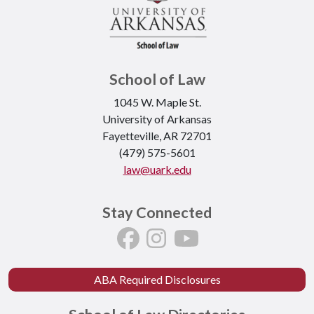
School of Law
1045 W. Maple St.
University of Arkansas
Fayetteville, AR 72701
(479) 575-5601
law@uark.edu
Stay Connected
ABA Required Disclosures