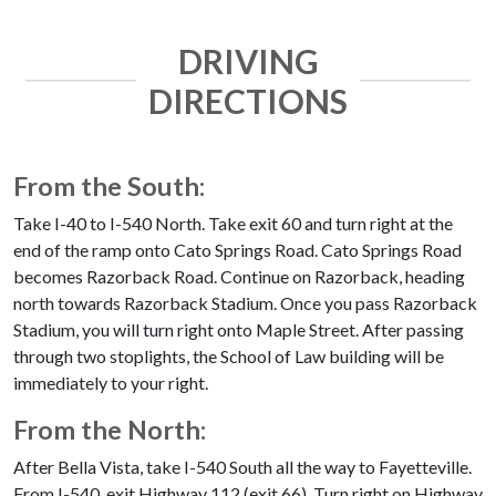
DRIVING
DIRECTIONS
From the South:
Take I-40 to I-540 North. Take exit 60 and turn right at the
end of the ramp onto Cato Springs Road. Cato Springs Road
becomes Razorback Road. Continue on Razorback, heading
north towards Razorback Stadium. Once you pass Razorback
Stadium, you will turn right onto Maple Street. After passing
through two stoplights, the School of Law building will be
immediately to your right.
From the North:
After Bella Vista, take I-540 South all the way to Fayetteville.
From I-540, exit Highway 112 (exit 66). Turn right on Highway