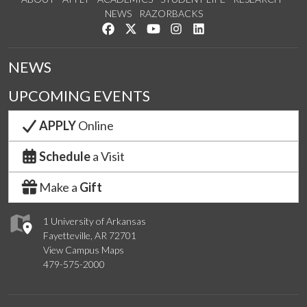
NEWS
RAZORBACKS
Like us on Facebook
Follow us on Twitter
Watch us on YouTube
See us on Instagram
Connect with us on Link
NEWS
UPCOMING EVENTS
APPLY
Online
Schedule
a Visit
Make a
Gift
1 University of Arkansas
Fayetteville, AR 72701
View Campus Maps
479-575-2000