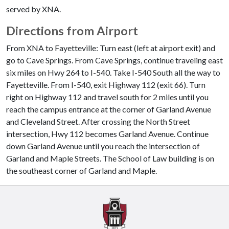
served by XNA.
Directions from Airport
From XNA to Fayetteville: Turn east (left at airport exit) and
go to Cave Springs. From Cave Springs, continue traveling east
six miles on Hwy 264 to I-540. Take I-540 South all the way to
Fayetteville. From I-540, exit Highway 112 (exit 66). Turn
right on Highway 112 and travel south for 2 miles until you
reach the campus entrance at the corner of Garland Avenue
and Cleveland Street. After crossing the North Street
intersection, Hwy 112 becomes Garland Avenue. Continue
down Garland Avenue until you reach the intersection of
Garland and Maple Streets. The School of Law building is on
the southeast corner of Garland and Maple.