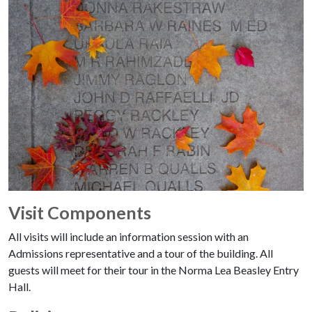
Visit Components
All visits will include an information session with an
Admissions representative and a tour of the building. All
guests will meet for their tour in the Norma Lea Beasley Entry
Hall.