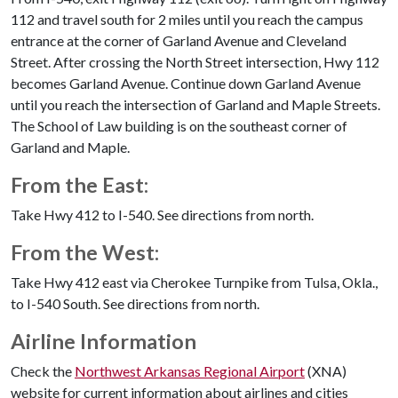
112 and travel south for 2 miles until you reach the campus
entrance at the corner of Garland Avenue and Cleveland
Street. After crossing the North Street intersection, Hwy 112
becomes Garland Avenue. Continue down Garland Avenue
until you reach the intersection of Garland and Maple Streets.
The School of Law building is on the southeast corner of
Garland and Maple.
From the East:
Take Hwy 412 to I-540. See directions from north.
From the West:
Take Hwy 412 east via Cherokee Turnpike from Tulsa, Okla.,
to I-540 South. See directions from north.
Airline Information
Check the
Northwest Arkansas Regional Airport
(XNA)
website for current information about airlines and cities