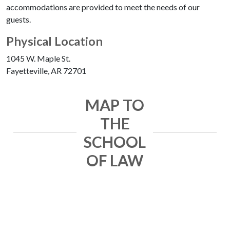
accommodations are provided to meet the needs of our
guests.
Physical Location
1045 W. Maple St.
Fayetteville, AR 72701
MAP TO
THE
SCHOOL
OF LAW