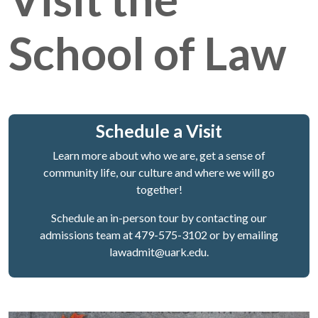
School of Law
Schedule a Visit
Learn more about who we are, get a sense of
community life, our culture and where we will go
together!
Schedule an in-person tour by contacting our
admissions team at 479-575-3102 or by emailing
lawadmit@uark.edu.