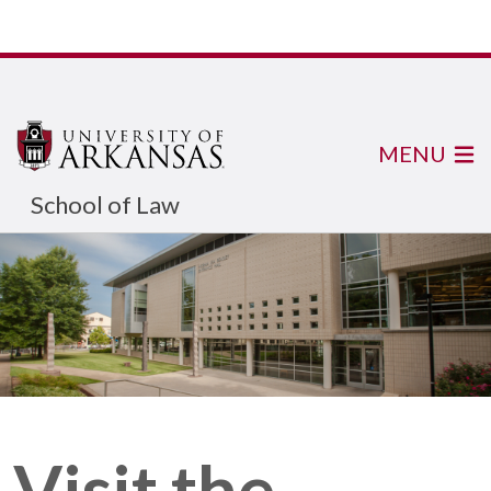
MENU
School of Law
Visit the