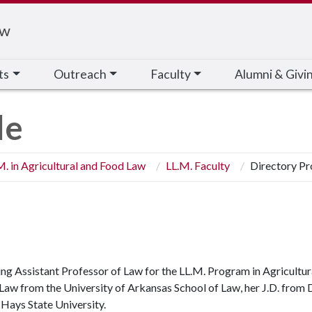
aw
ts
Outreach
Faculty
Alumni & Givi
le
M. in Agricultural and Food Law
LL.M. Faculty
Directory Pr
ting Assistant Professor of Law for the LL.M. Program in Agricultu
l Law from the University of Arkansas School of Law, her J.D. from
t Hays State University.