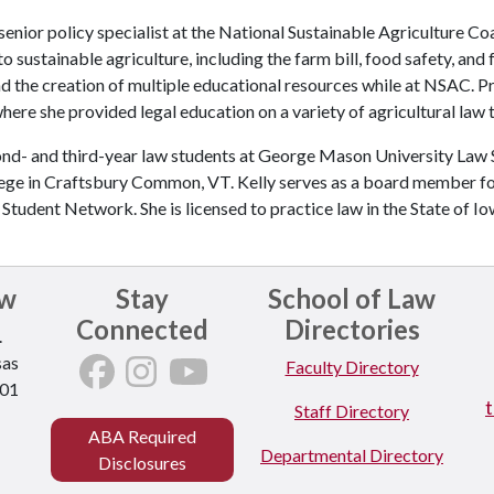
senior policy specialist at the National Sustainable Agriculture Co
o sustainable agriculture, including the farm bill, food safety, and
d the creation of multiple educational resources while at NSAC. P
here she provided legal education on a variety of agricultural law
ond- and third-year law students at George Mason University Law S
ollege in Craftsbury Common, VT. Kelly serves as a board member 
tudent Network. She is licensed to practice law in the State of Io
aw
Stay
School of Law
Connected
Directories
.
sas
Faculty Directory
701
Staff Directory
ABA Required
Departmental Directory
Disclosures