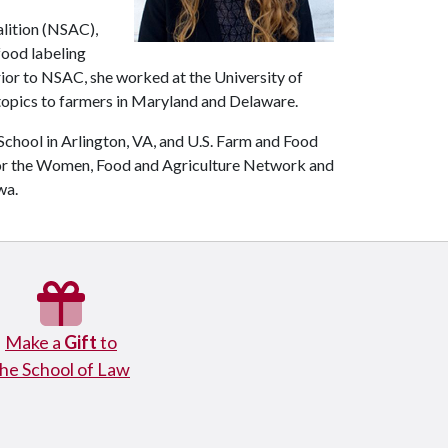
alition (NSAC),
 food labeling
rior to NSAC, she worked at the University of
 topics to farmers in Maryland and Delaware.
chool in Arlington, VA, and U.S. Farm and Food
for the Women, Food and Agriculture Network and
wa.
Make a
Gift
to
the School of Law