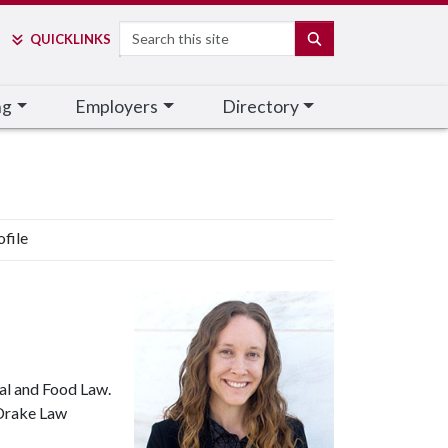
Search
SEARCH
QUICK
LINKS
ng
Employers
Directory
ofile
ral and Food Law.
 Drake Law