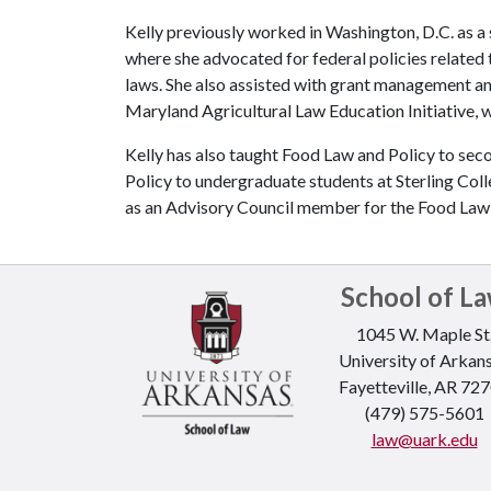
Kelly previously worked in Washington, D.C. as a 
where she advocated for federal policies related t
laws. She also assisted with grant management an
Maryland Agricultural Law Education Initiative, w
Kelly has also taught Food Law and Policy to sec
Policy to undergraduate students at Sterling C
as an Advisory Council member for the Food Law S
School of L
1045 W. Maple St
University of Arkan
Fayetteville, AR 72
(479) 575-5601
law@uark.edu