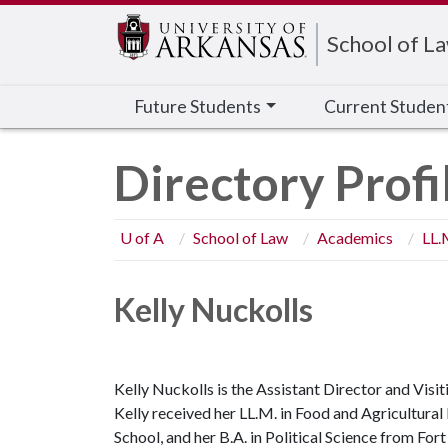
Edit webpage
School of L
Future Students
Current Studen
Directory Profi
U of A
School of Law
Academics
LL.
Kelly Nuckolls
Kelly Nuckolls is the Assistant Director and Visi
Kelly received her LL.M. in Food and Agricultura
School, and her B.A. in Political Science from For