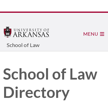
MENU
School of Law
School of Law
Directory