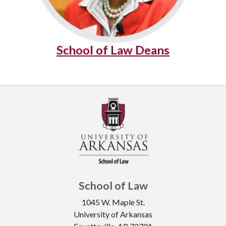
School of Law Deans
School of Law
1045 W. Maple St.
University of Arkansas