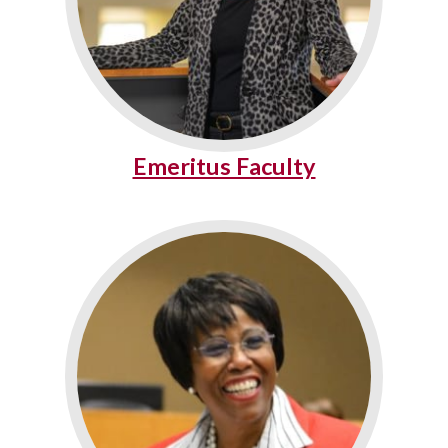
Emeritus Faculty