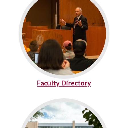
Faculty Directory