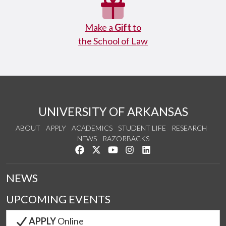
Make a
Gift
to
the School of Law
UNIVERSITY OF ARKANSAS
ABOUT
APPLY
ACADEMICS
STUDENT LIFE
RESEARCH
NEWS
RAZORBACKS
Like us on Facebook
Follow us on Twitter
Watch us on YouTube
See us on Instagram
Connect with us on Link
NEWS
UPCOMING EVENTS
APPLY
Online