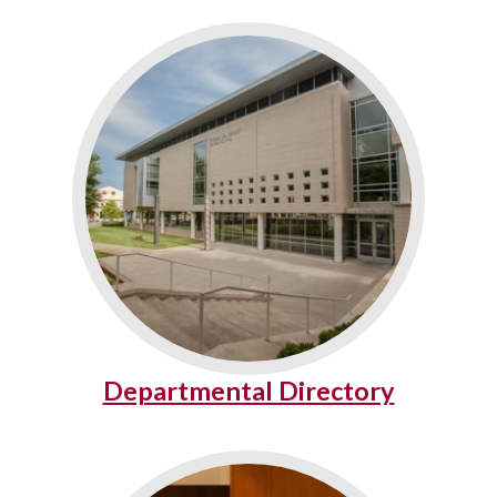
Departmental Directory