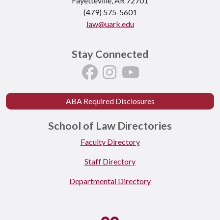
Fayetteville, AR 72701
(479) 575-5601
law@uark.edu
Stay Connected
ABA Required Disclosures
School of Law Directories
Faculty Directory
Staff Directory
Departmental Directory