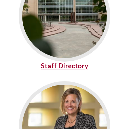
Staff Directory