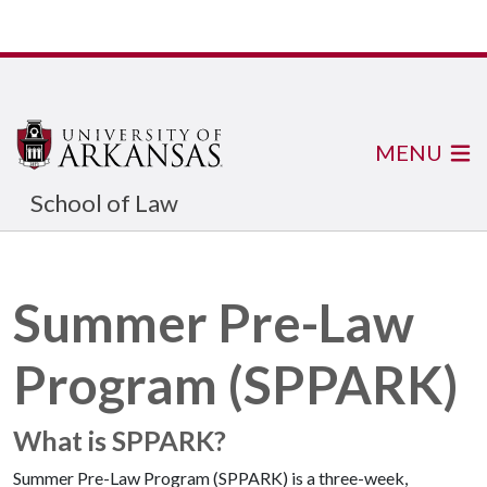
MENU
School of Law
Summer Pre-Law
Program (SPPARK)
What is SPPARK?
Summer Pre-Law Program (SPPARK) is a three-week,