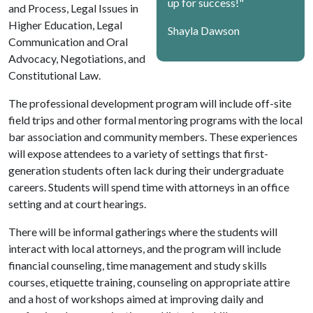
up for success!"
and Process, Legal Issues in
Higher Education, Legal
Shayla Dawson
Communication and Oral
Advocacy, Negotiations, and
Constitutional Law.
The professional development program will include off-site
field trips and other formal mentoring programs with the local
bar association and community members. These experiences
will expose attendees to a variety of settings that first-
generation students often lack during their undergraduate
careers. Students will spend time with attorneys in an office
setting and at court hearings.
There will be informal gatherings where the students will
interact with local attorneys, and the program will include
financial counseling, time management and study skills
courses, etiquette training, counseling on appropriate attire
and a host of workshops aimed at improving daily and