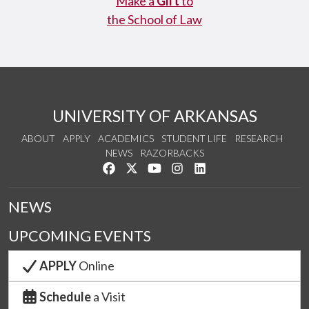
Make a
Gift
to
the School of Law
UNIVERSITY OF ARKANSAS
ABOUT
APPLY
ACADEMICS
STUDENT LIFE
RESEARCH
NEWS
RAZORBACKS
Like us on Facebook
Follow us on Twitter
Watch us on YouTube
See us on Instagram
Connect with us on Link
NEWS
UPCOMING EVENTS
APPLY
Online
Schedule
a Visit