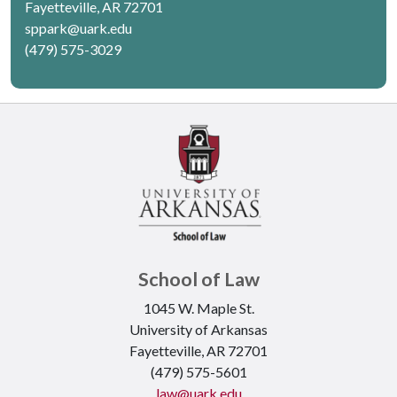
Fayetteville, AR 72701
sppark@uark.edu
(479) 575-3029
School of Law
1045 W. Maple St.
University of Arkansas
Fayetteville, AR 72701
(479) 575-5601
law@uark.edu