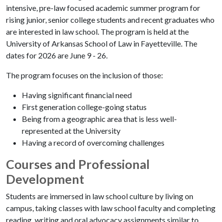
intensive, pre-law focused academic summer program for
rising junior, senior college students and recent graduates who
are interested in law school. The program is held at the
University of Arkansas School of Law in Fayetteville. The
dates for 2026 are June 9 - 26.
The program focuses on the inclusion of those:
Having significant financial need
First generation college-going status
Being from a geographic area that is less well-
represented at the University
Having a record of overcoming challenges
Courses and Professional
Development
Students are immersed in law school culture by living on
campus, taking classes with law school faculty and completing
reading, writing and oral advocacy assignments similar to