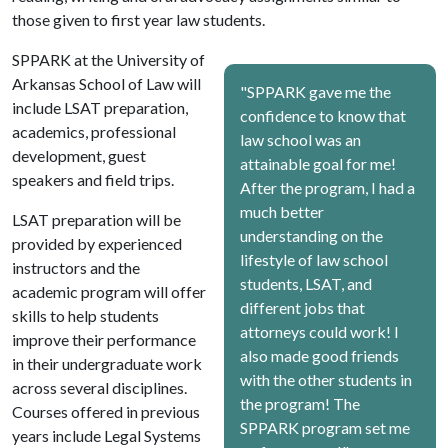
those given to first year law students.
SPPARK at the University of
Arkansas School of Law will
"SPPARK gave me the
include LSAT preparation,
confidence to know that
academics, professional
law school was an
development, guest
attainable goal for me!
speakers and field trips.
After the program, I had a
much better
LSAT preparation will be
understanding on the
provided by experienced
lifestyle of law school
instructors and the
students, LSAT, and
academic program will offer
different jobs that
skills to help students
attorneys could work! I
improve their performance
also made good friends
in their undergraduate work
with the other students in
across several disciplines.
the program! The
Courses offered in previous
SPPARK program set me
years include Legal Systems