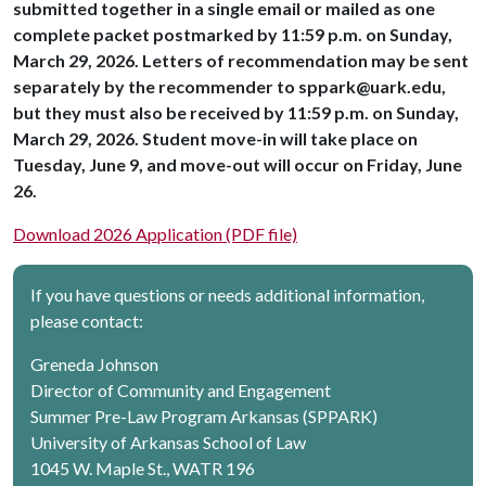
submitted together in a single email or mailed as one
complete packet postmarked by 11:59 p.m. on Sunday,
March 29, 2026. Letters of recommendation may be sent
separately by the recommender to sppark@uark.edu,
but they must also be received by 11:59 p.m. on Sunday,
March 29, 2026. Student move-in will take place on
Tuesday, June 9, and move-out will occur on Friday, June
26.
Download 2026 Application (PDF file)
If you have questions or needs additional information,
please contact:
Greneda Johnson
Director of Community and Engagement
Summer Pre-Law Program Arkansas (SPPARK)
University of Arkansas School of Law
1045 W. Maple St., WATR 196