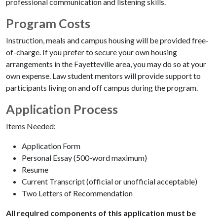
professional communication and listening skills.
Program Costs
Instruction, meals and campus housing will be provided free-
of-charge. If you prefer to secure your own housing
arrangements in the Fayetteville area, you may do so at your
own expense. Law student mentors will provide support to
participants living on and off campus during the program.
Application Process
Items Needed:
Application Form
Personal Essay (500-word maximum)
Resume
Current Transcript (official or unofficial acceptable)
Two Letters of Recommendation
All required components of this application must be