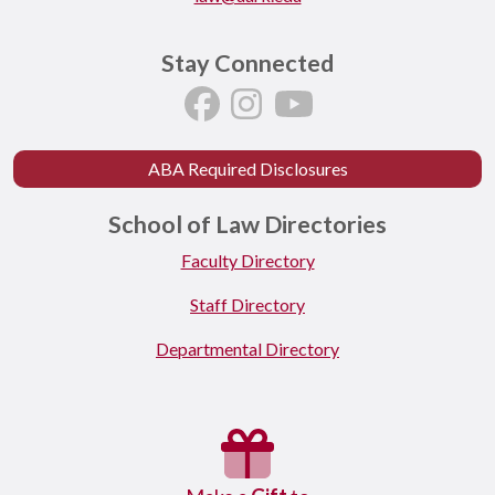
Stay Connected
ABA Required Disclosures
School of Law Directories
Faculty Directory
Staff Directory
Departmental Directory