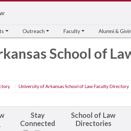
aw
ts
Outreach
Faculty
Alumni & Givi
rkansas School of La
ctory
University of Arkansas School of Law Faculty Directory
aw
Stay
School of Law
Connected
Directories
.