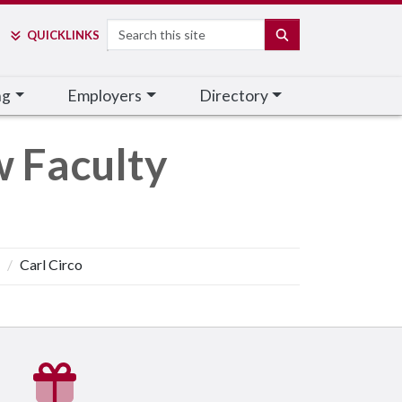
Search
SEARCH
QUICK
LINKS
ng
Employers
Directory
w Faculty
Carl Circo