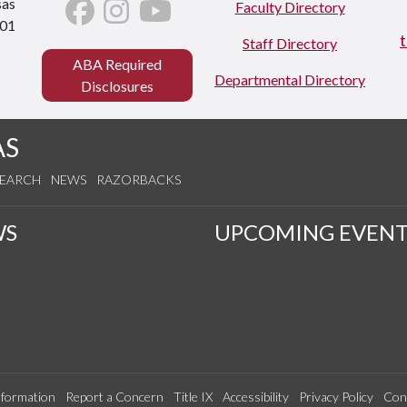
sas
Faculty Directory
701
Staff Directory
ABA Required
Departmental Directory
Disclosures
AS
SEARCH
NEWS
RAZORBACKS
WS
UPCOMING EVENT
formation
Report a Concern
Title IX
Accessibility
Privacy Policy
Con