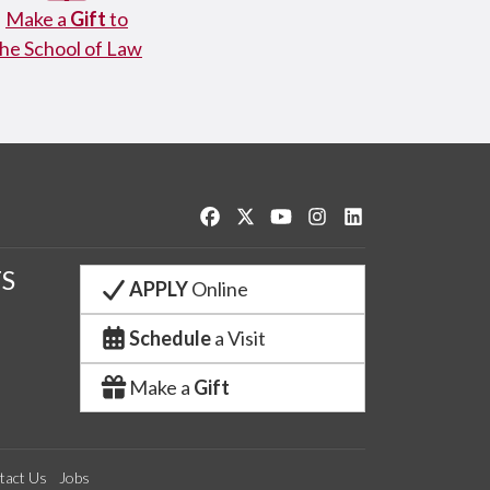
Make a
Gift
to
the School of Law
Like us on Facebook
Follow us on Twitter
Watch us on YouTube
See us on Instagram
Connect with us o
S
APPLY
Online
Schedule
a Visit
Make a
Gift
tact Us
Jobs