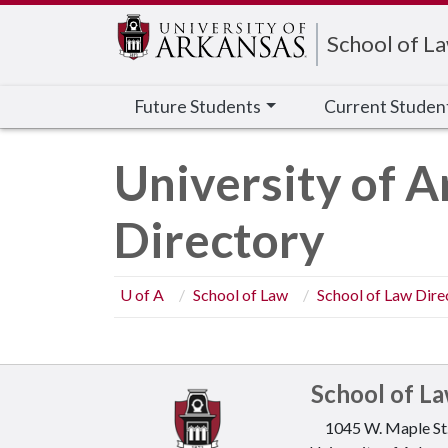
Edit webpage
School of L
Future Students
Current Studen
University of A
Directory
U of A
School of Law
School of Law Dire
School of L
1045 W. Maple St