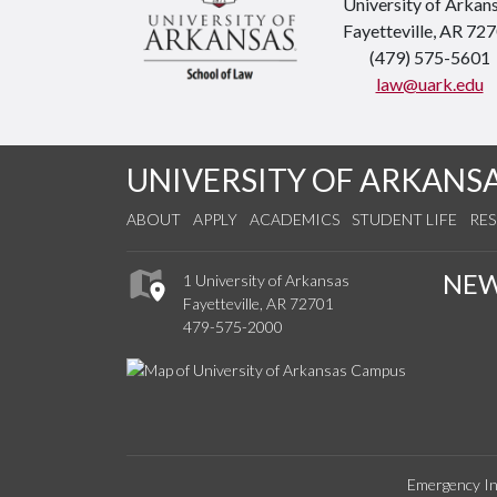
University of Arkan
Fayetteville, AR 72
(479) 575-5601
law@uark.edu
UNIVERSITY OF ARKANS
ABOUT
APPLY
ACADEMICS
STUDENT LIFE
RE
NE
1 University of Arkansas
Fayetteville, AR 72701
479-575-2000
Emergency In