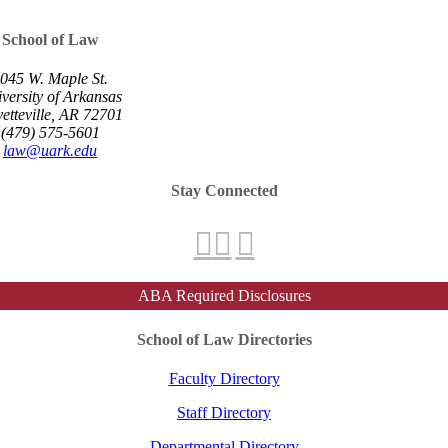
School of Law
045 W. Maple St.
versity of Arkansas
etteville, AR 72701
(479) 575-5601
law@uark.edu
Stay Connected
ABA Required Disclosures
School of Law Directories
Faculty Directory
Staff Directory
Departmental Directory