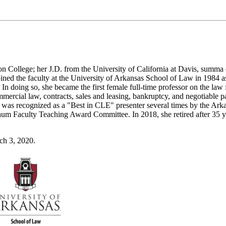
n College; her J.D. from the University of California at Davis, summa
oined the faculty at the University of Arkansas School of Law in 1984 as
In doing so, she became the first female full-time professor on the law 
mmercial law, contracts, sales and leasing, bankruptcy, and negotiable p
d was recognized as a "Best in CLE" presenter several times by the Ark
um Faculty Teaching Award Committee. In 2018, she retired after 35 y
ch 3, 2020.