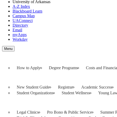
University of Arkansas
A-Z Index
Blackboard Learn
Campus Map
UAConnect
Directory
Email
myApps
Workday
Toggle
Menu
navigation
How to Apply
Degree Programs
Costs and Financia
New Student Guide
Registrar
Academic Success
Student Organizations
Student Wellness
Young Law
Legal Clinics
Pro Bono & Public Service
Summer Pu