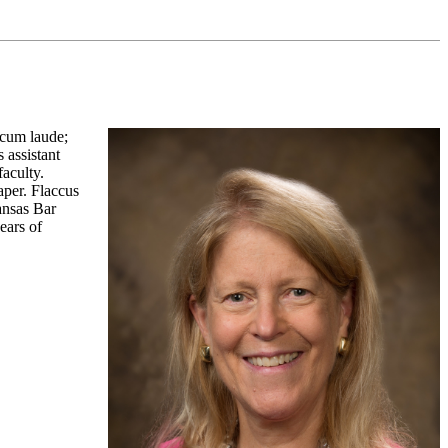
 cum laude;
 assistant
faculty.
aper. Flaccus
ansas Bar
ears of