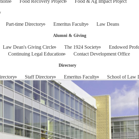
tions
Food Recovery Project
Food & Ag Impact Project
y
Part-time Directory
Emeritus Faculty
Law Deans
Alumni & Giving
Law Dean's Giving Circle
The 1924 Society
Endowed Profe
Continuing Legal Education
Contact Development Office
Directory
irectory
Staff Directory
Emeritus Faculty
School of Law 