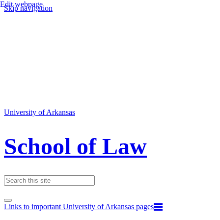
Edit webpage
Skip navigation
University of Arkansas
School of Law
Links to important University of Arkansas pages