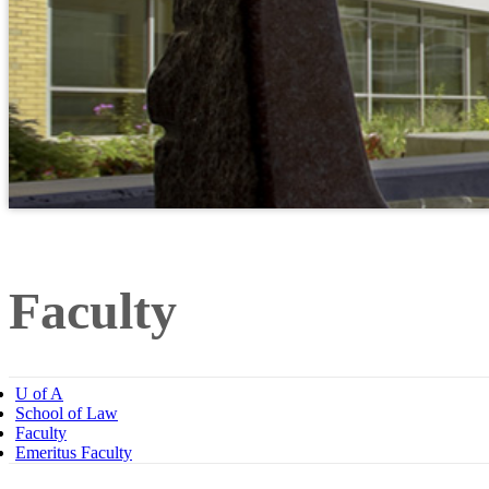
Faculty
U of A
School of Law
Faculty
Emeritus Faculty