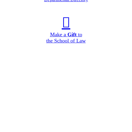
Make a
Gift
to
the School of Law