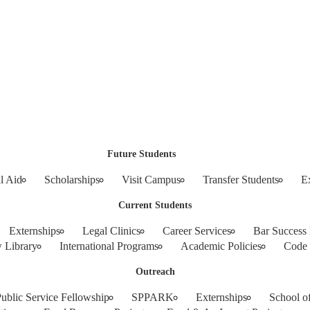
Future Students
l Aid
Scholarships
Visit Campus
Transfer Students
E
Current Students
Externships
Legal Clinics
Career Services
Bar Success
 Library
International Programs
Academic Policies
Code 
Outreach
blic Service Fellowship
SPPARK
Externships
School o