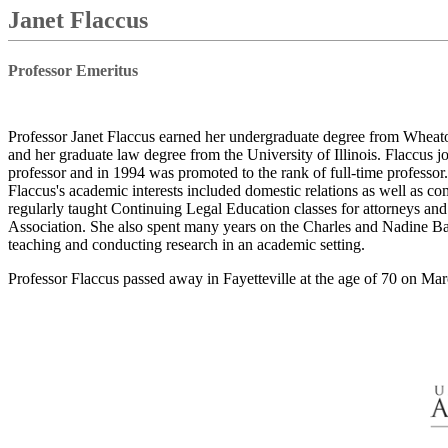
Janet Flaccus
Professor Emeritus
Professor Janet Flaccus earned her undergraduate degree from Wheato
and her graduate law degree from the University of Illinois. Flaccus j
professor and in 1994 was promoted to the rank of full-time professor. 
Flaccus's academic interests included domestic relations as well as co
regularly taught Continuing Legal Education classes for attorneys an
Association. She also spent many years on the Charles and Nadine Ba
teaching and conducting research in an academic setting.
Professor Flaccus passed away in Fayetteville at the age of 70 on Mar