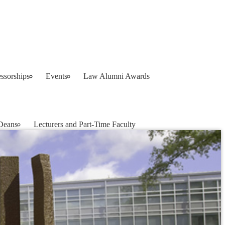
ssorships
Events
Law Alumni Awards
Deans
Lecturers and Part-Time Faculty