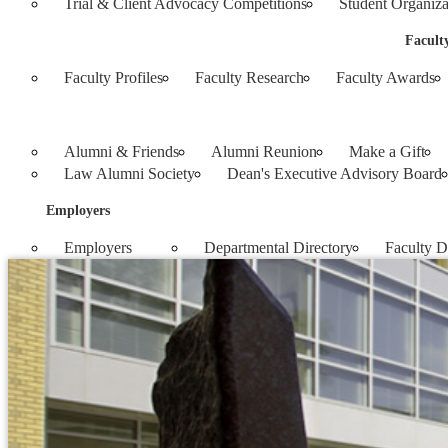
Trial & Client Advocacy Competitions
Student Organiza
Facult
Faculty Profiles
Faculty Research
Faculty Awards
Alumni & Friends
Alumni Reunion
Make a Gift
Law Alumni Society
Dean's Executive Advisory Board
Employers
Employers
Departmental Directory
Faculty D