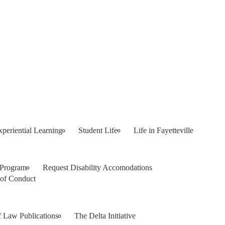
xperiential Learning
Student Life
Life in Fayetteville
 Program
Request Disability Accomodations
of Conduct
f Law Publications
The Delta Initiative