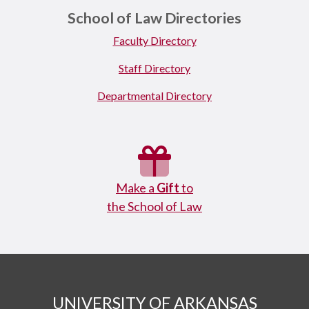
School of Law Directories
Faculty Directory
Staff Directory
Departmental Directory
Make a
Gift
to
the School of Law
UNIVERSITY OF ARKANSAS