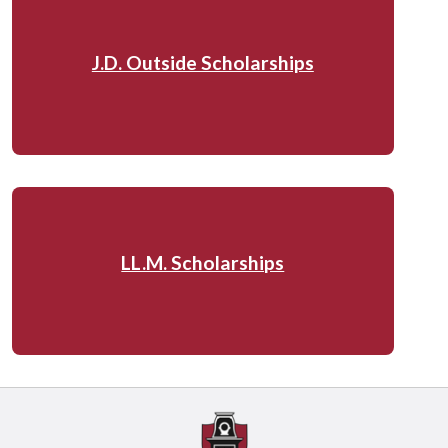
J.D. Outside Scholarships
LL.M. Scholarships