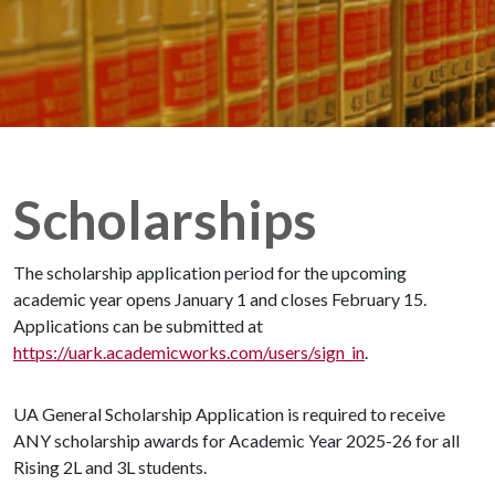
Scholarships
The scholarship application period for the upcoming
academic year opens January 1 and closes February 15.
Applications can be submitted at
https://uark.academicworks.com/users/sign_in
.
UA General Scholarship Application is required to receive
ANY scholarship awards for Academic Year 2025-26 for all
Rising 2L and 3L students.