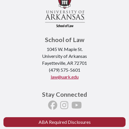
School of Law
1045 W. Maple St.
University of Arkansas
Fayetteville, AR 72701
(479) 575-5601
law@uark.edu
Stay Connected
ABA Required Disclosures