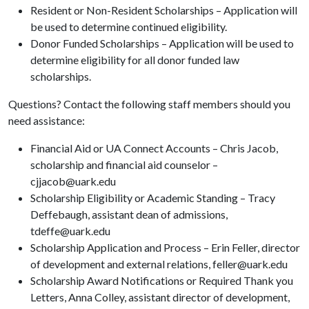
Resident or Non-Resident Scholarships – Application will
be used to determine continued eligibility.
Donor Funded Scholarships – Application will be used to
determine eligibility for all donor funded law
scholarships.
Questions? Contact the following staff members should you
need assistance:
Financial Aid or UA Connect Accounts – Chris Jacob,
scholarship and financial aid counselor –
cjjacob@uark.edu
Scholarship Eligibility or Academic Standing – Tracy
Deffebaugh, assistant dean of admissions,
tdeffe@uark.edu
Scholarship Application and Process – Erin Feller, director
of development and external relations, feller@uark.edu
Scholarship Award Notifications or Required Thank you
Letters, Anna Colley, assistant director of development,