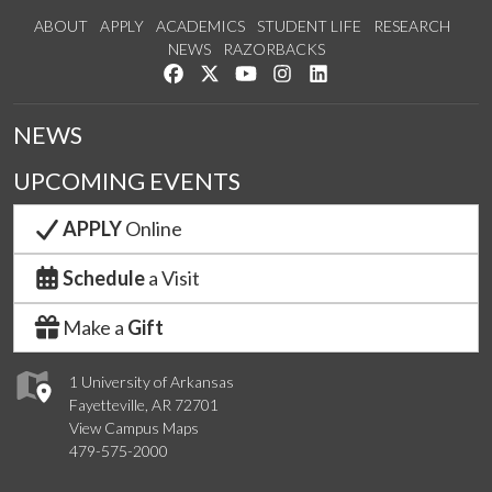
ABOUT
APPLY
ACADEMICS
STUDENT LIFE
RESEARCH
NEWS
RAZORBACKS
Like us on Facebook
Follow us on Twitter
Watch us on YouTube
See us on Instagram
Connect with us on Link
NEWS
UPCOMING EVENTS
APPLY
Online
Schedule
a Visit
Make a
Gift
1 University of Arkansas
Fayetteville, AR 72701
View Campus Maps
479-575-2000