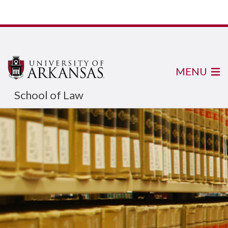
MENU
School of Law