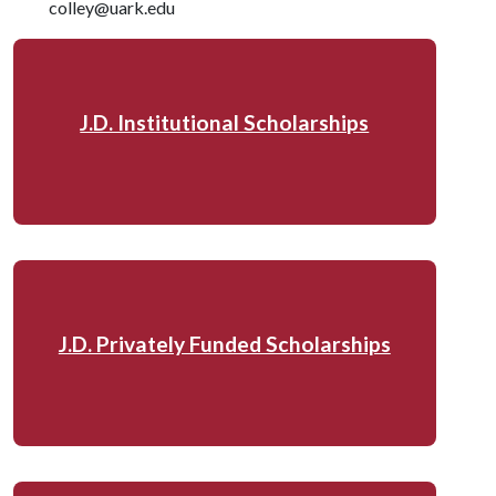
colley@uark.edu
J.D. Institutional Scholarships
J.D. Privately Funded Scholarships