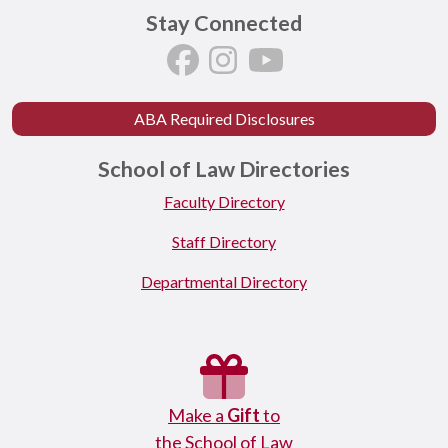
Stay Connected
ABA Required Disclosures
School of Law Directories
Faculty Directory
Staff Directory
Departmental Directory
Make a
Gift
to
the School of Law