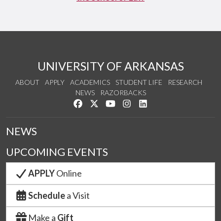
UNIVERSITY OF ARKANSAS
ABOUT
APPLY
ACADEMICS
STUDENT LIFE
RESEARCH
NEWS
RAZORBACKS
Like us on Facebook
Follow us on Twitter
Watch us on YouTube
See us on Instagram
Connect with us on Link
NEWS
UPCOMING EVENTS
APPLY
Online
Schedule
a Visit
Make a
Gift