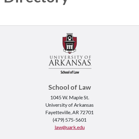
School of Law
1045 W. Maple St.
University of Arkansas
Fayetteville, AR 72701
(479) 575-5601
law@uark.edu