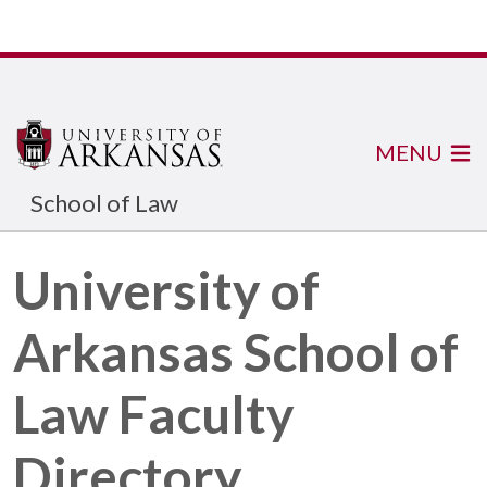
MENU
School of Law
University of
Arkansas School of
Law Faculty
Directory