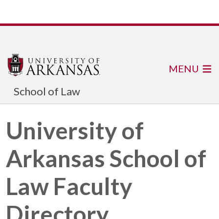
MENU
School of Law
University of
Arkansas School of
Law Faculty
Directory