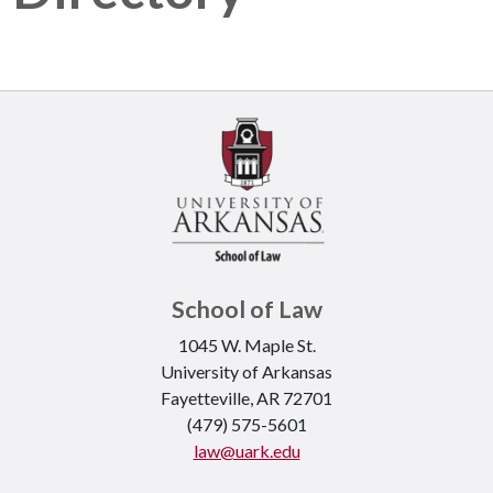
School of Law
1045 W. Maple St.
University of Arkansas
Fayetteville, AR 72701
(479) 575-5601
law@uark.edu