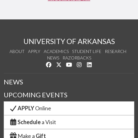
UNIVERSITY OF ARKANSAS
ABOUT
APPLY
ACADEMICS
STUDENT LIFE
RESEARCH
NEWS
RAZORBACKS
Like us on Facebook
Follow us on Twitter
Watch us on YouTube
See us on Instagram
Connect with us on Link
NEWS
UPCOMING EVENTS
APPLY
Online
Schedule
a Visit
Make a
Gift