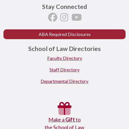
Stay Connected
ABA Required Disclosures
School of Law Directories
Faculty Directory
Staff Directory
Departmental Directory
Make a
Gift
to
the School of Law