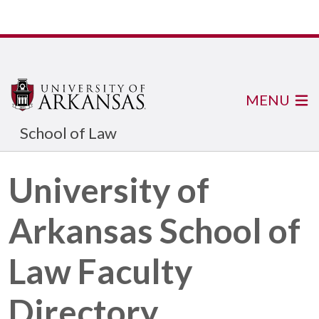
MENU
School of Law
University of
Arkansas School of
Law Faculty
Directory