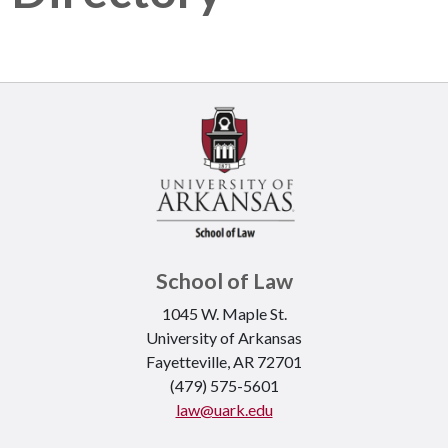
School of Law
1045 W. Maple St.
University of Arkansas
Fayetteville, AR 72701
(479) 575-5601
law@uark.edu