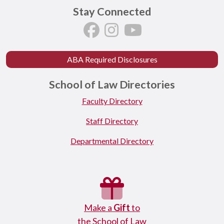
Stay Connected
ABA Required Disclosures
School of Law Directories
Faculty Directory
Staff Directory
Departmental Directory
Make a
Gift
to
the School of Law