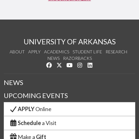
UNIVERSITY OF ARKANSAS
ABOUT
APPLY
ACADEMICS
STUDENT LIFE
RESEARCH
NEWS
RAZORBACKS
Like us on Facebook
Follow us on Twitter
Watch us on YouTube
See us on Instagram
Connect with us on Link
NEWS
UPCOMING EVENTS
APPLY
Online
Schedule
a Visit
Make a
Gift