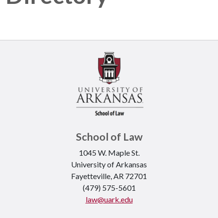
School of Law
1045 W. Maple St.
University of Arkansas
Fayetteville, AR 72701
(479) 575-5601
law@uark.edu