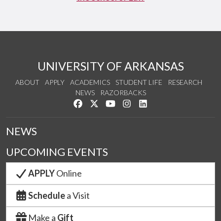
UNIVERSITY OF ARKANSAS
ABOUT
APPLY
ACADEMICS
STUDENT LIFE
RESEARCH
NEWS
RAZORBACKS
Like us on Facebook
Follow us on Twitter
Watch us on YouTube
See us on Instagram
Connect with us on Link
NEWS
UPCOMING EVENTS
APPLY
Online
Schedule
a Visit
Make a
Gift