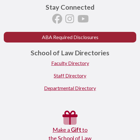
Stay Connected
ABA Required Disclosures
School of Law Directories
Faculty Directory
Staff Directory
Departmental Directory
Make a
Gift
to
the School of Law