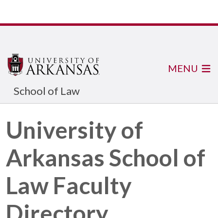
MENU
School of Law
University of
Arkansas School of
Law Faculty
Directory