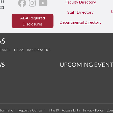
sas
Faculty Directory
701
Staff Directory
ABA Required
Departmental Directory
Disclosures
AS
SEARCH
NEWS
RAZORBACKS
WS
UPCOMING EVENT
formation
Report a Concern
Title IX
Accessibility
Privacy Policy
Con