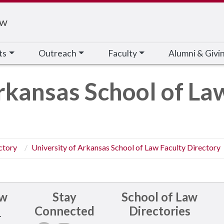
aw
ts
Outreach
Faculty
Alumni & Givi
rkansas School of La
ctory
University of Arkansas School of Law Faculty Directory
aw
Stay
School of Law
Connected
Directories
.