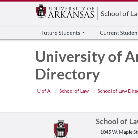
Edit webpage
School of L
Future Students
Current Studen
University of A
Directory
U of A
School of Law
School of Law Dire
School of L
1045 W. Maple St