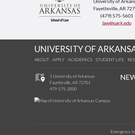
University of Arkan
Fayetteville, AR 72
(479) 575-5601
law@uark.edu
UNIVERSITY OF ARKANS
ABOUT
APPLY
ACADEMICS
STUDENT LIFE
RE
NE
1 University of Arkansas
Fayetteville, AR 72701
479-575-2000
Emergency In