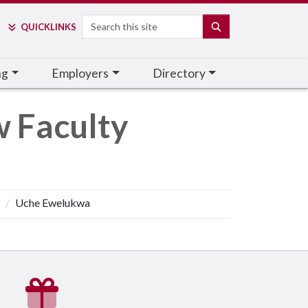
Search
SEARCH
QUICK
LINKS
ng
Employers
Directory
w Faculty
Uche Ewelukwa