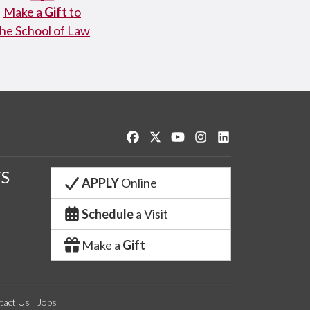
Make a
Gift
to
the School of Law
Like us on Facebook
Follow us on Twitter
Watch us on YouTube
See us on Instagram
Connect with us o
S
APPLY
Online
Schedule
a Visit
Make a
Gift
tact Us
Jobs