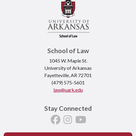
School of Law
1045 W. Maple St.
University of Arkansas
Fayetteville, AR 72701
(479) 575-5601
law@uark.edu
Stay Connected