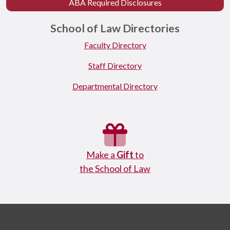
ABA Required Disclosures
School of Law Directories
Faculty Directory
Staff Directory
Departmental Directory
Make a
Gift
to
the School of Law