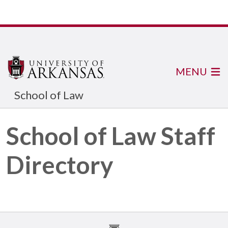
MENU
School of Law
School of Law Staff
Directory