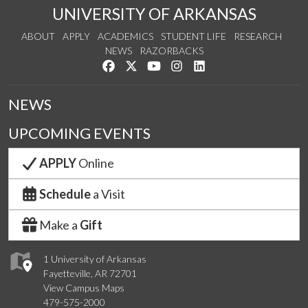
UNIVERSITY OF ARKANSAS
ABOUT
APPLY
ACADEMICS
STUDENT LIFE
RESEARCH
NEWS
RAZORBACKS
Like us on Facebook
Follow us on Twitter
Watch us on YouTube
See us on Instagram
Connect with us on Link
NEWS
UPCOMING EVENTS
APPLY
Online
Schedule
a Visit
Make a
Gift
1 University of Arkansas
Fayetteville, AR 72701
View Campus Maps
479-575-2000