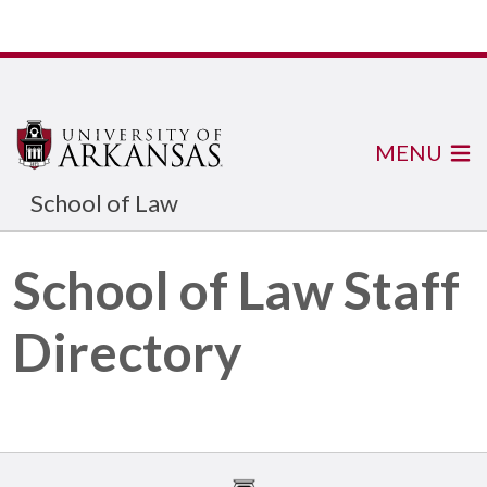
MENU
School of Law
School of Law Staff
Directory