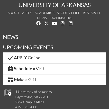
UNIVERSITY OF ARKANSAS
ABOUT
APPLY
ACADEMICS
STUDENT LIFE
RESEARCH
NEWS
RAZORBACKS
Like us on Facebook
Follow us on Twitter
Watch us on YouTube
See us on Instagram
Connect with us on Link
NEWS
UPCOMING EVENTS
APPLY
Online
Schedule
a Visit
Make a
Gift
1 University of Arkansas
Fayetteville, AR 72701
View Campus Maps
479-575-2000