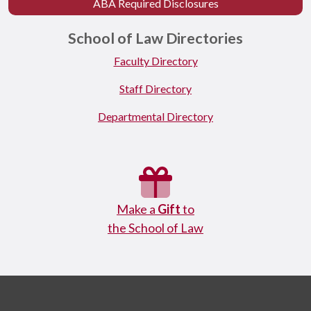
ABA Required Disclosures
School of Law Directories
Faculty Directory
Staff Directory
Departmental Directory
Make a
Gift
to
the School of Law