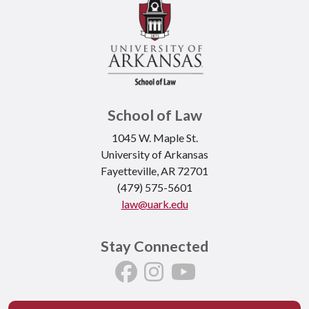
School of Law
1045 W. Maple St.
University of Arkansas
Fayetteville, AR 72701
(479) 575-5601
law@uark.edu
Stay Connected