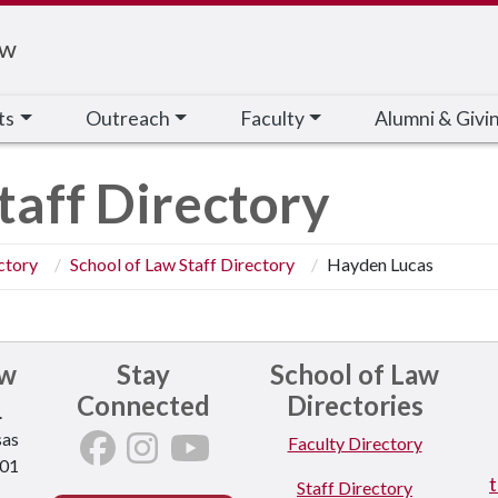
aw
ts
Outreach
Faculty
Alumni & Givi
taff Directory
ctory
School of Law Staff Directory
Hayden Lucas
aw
Stay
School of Law
Connected
Directories
.
sas
Faculty Directory
701
Staff Directory