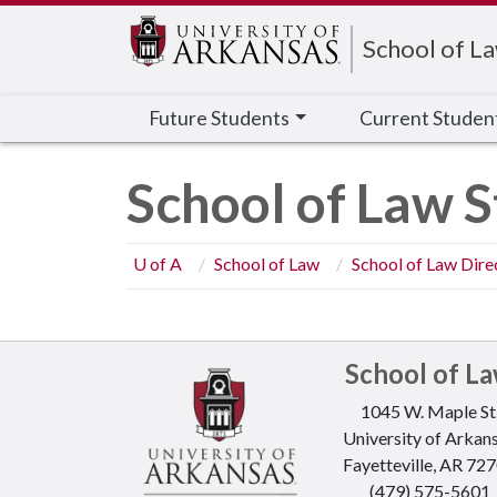
Edit webpage
School of L
Future Students
Current Studen
School of Law S
U of A
School of Law
School of Law Dire
School of L
1045 W. Maple St
University of Arkan
Fayetteville, AR 72
(479) 575-5601