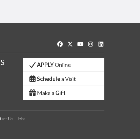
Like us on Facebook
Follow us on Twitter
Watch us on YouTube
See us on Instagram
Connect with us o
S
APPLY
Online
Schedule
a Visit
Make a
Gift
tact Us
Jobs