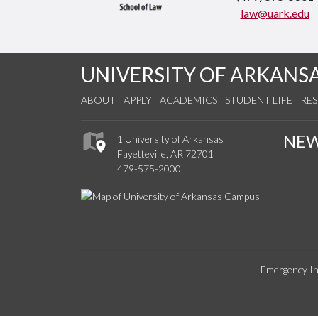
law@uark.edu
UNIVERSITY OF ARKANS
ABOUT
APPLY
ACADEMICS
STUDENT LIFE
RE
NE
1 University of Arkansas
Fayetteville, AR 72701
479-575-2000
Emergency In