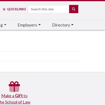
Search
SEARCH
QUICK
LINKS
ng
Employers
Directory
Make a
Gift
to
the School of Law