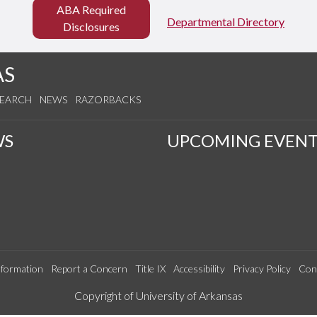
ABA Required
Departmental Directory
Disclosures
AS
SEARCH
NEWS
RAZORBACKS
WS
UPCOMING EVENT
formation
Report a Concern
Title IX
Accessibility
Privacy Policy
Con
Edit webpage
Copyright of University of Arkansas