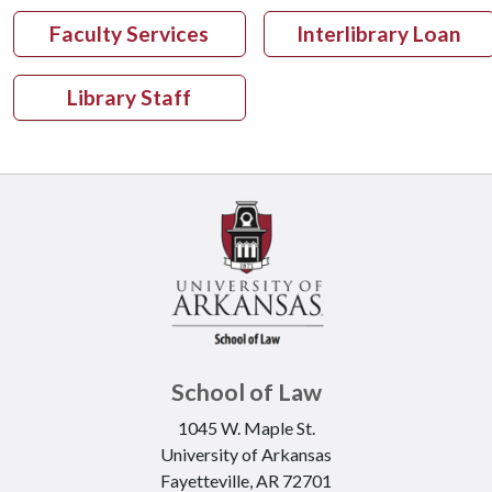
Faculty Services
Interlibrary Loan
Library Staff
School of Law
1045 W. Maple St.
University of Arkansas
Fayetteville, AR 72701