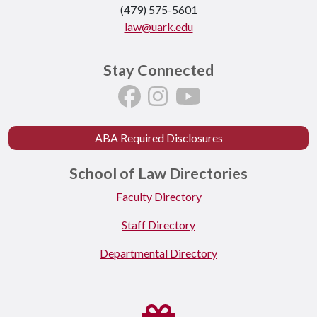
(479) 575-5601
law@uark.edu
Stay Connected
ABA Required Disclosures
School of Law Directories
Faculty Directory
Staff Directory
Departmental Directory