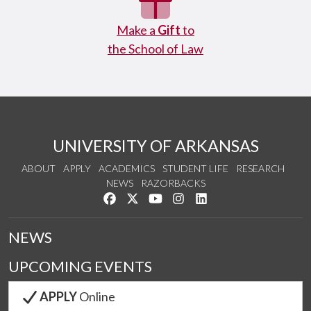
Make a
Gift
to
the School of Law
UNIVERSITY OF ARKANSAS
ABOUT
APPLY
ACADEMICS
STUDENT LIFE
RESEARCH
NEWS
RAZORBACKS
Like us on Facebook
Follow us on Twitter
Watch us on YouTube
See us on Instagram
Connect with us on Link
NEWS
UPCOMING EVENTS
APPLY
Online