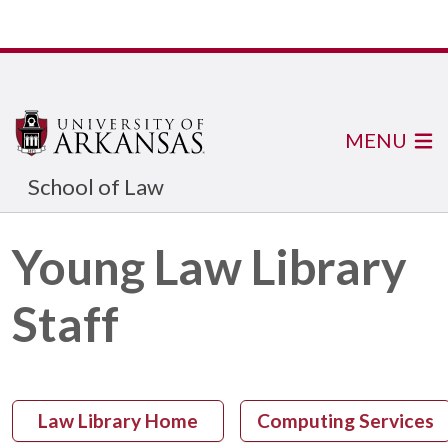
MENU
School of Law
Young Law Library
Staff
Law Library Home
Computing Services