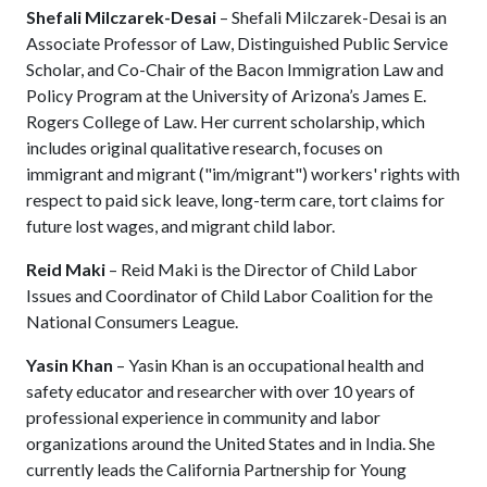
Shefali Milczarek-Desai
– Shefali Milczarek-Desai is an
Associate Professor of Law, Distinguished Public Service
Scholar, and Co-Chair of the Bacon Immigration Law and
Policy Program at the University of Arizona’s James E.
Rogers College of Law. Her current scholarship, which
includes original qualitative research, focuses on
immigrant and migrant ("im/migrant") workers' rights with
respect to paid sick leave, long-term care, tort claims for
future lost wages, and migrant child labor.
Reid Maki
– Reid Maki is the Director of Child Labor
Issues and Coordinator of Child Labor Coalition for the
National Consumers League.
Yasin Khan
– Yasin Khan is an occupational health and
safety educator and researcher with over 10 years of
professional experience in community and labor
organizations around the United States and in India. She
currently leads the California Partnership for Young