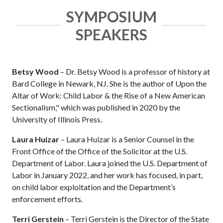
SYMPOSIUM
SPEAKERS
Betsy Wood
– Dr. Betsy Wood is a professor of history at
Bard College in Newark, NJ. She is the author of Upon the
Altar of Work: Child Labor & the Rise of a New American
Sectionalism," which was published in 2020 by the
University of Illinois Press.
Laura Huizar
– Laura Huizar is a Senior Counsel in the
Front Office of the Office of the Solicitor at the U.S.
Department of Labor. Laura joined the U.S. Department of
Labor in January 2022, and her work has focused, in part,
on child labor exploitation and the Department’s
enforcement efforts.
Terri Gerstein
– Terri Gerstein is the Director of the State