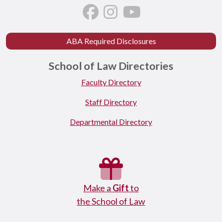
ABA Required Disclosures
School of Law Directories
Faculty Directory
Staff Directory
Departmental Directory
Make a
Gift
to
the School of Law