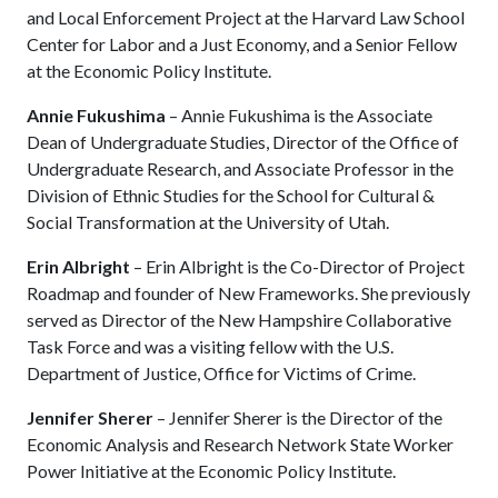
and Local Enforcement Project at the Harvard Law School
Center for Labor and a Just Economy, and a Senior Fellow
at the Economic Policy Institute.
Annie Fukushima
– Annie Fukushima is the Associate
Dean of Undergraduate Studies, Director of the Office of
Undergraduate Research, and Associate Professor in the
Division of Ethnic Studies for the School for Cultural &
Social Transformation at the University of Utah.
Erin Albright
– Erin Albright is the Co-Director of Project
Roadmap and founder of New Frameworks. She previously
served as Director of the New Hampshire Collaborative
Task Force and was a visiting fellow with the U.S.
Department of Justice, Office for Victims of Crime.
Jennifer Sherer
– Jennifer Sherer is the Director of the
Economic Analysis and Research Network State Worker
Power Initiative at the Economic Policy Institute.