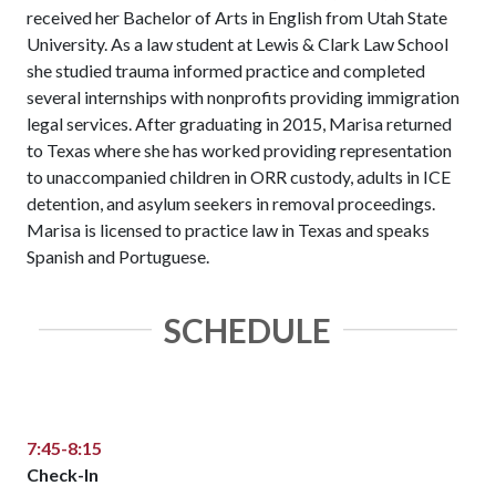
received her Bachelor of Arts in English from Utah State
University. As a law student at Lewis & Clark Law School
she studied trauma informed practice and completed
several internships with nonprofits providing immigration
legal services. After graduating in 2015, Marisa returned
to Texas where she has worked providing representation
to unaccompanied children in ORR custody, adults in ICE
detention, and asylum seekers in removal proceedings.
Marisa is licensed to practice law in Texas and speaks
Spanish and Portuguese.
SCHEDULE
7:45-8:15
Check-In