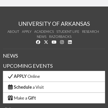
UNIVERSITY OF ARKANSAS
ABOUT
APPLY
ACADEMICS
STUDENT LIFE
RESEARCH
NEWS
RAZORBACKS
Like us on Facebook
Follow us on Twitter
Watch us on YouTube
See us on Instagram
Connect with us on Link
NEWS
UPCOMING EVENTS
APPLY
Online
Schedule
a Visit
Make a
Gift