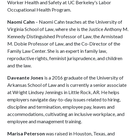
Worker Health and Safety at UC Berkeley's Labor
Occupational Health Program.
Naomi Cahn
– Naomi Cahn teaches at the University of
Virginia School of Law, where she is the Justice Anthony M.
Kennedy Distinguished Professor of Law, the Armistead
M. Dobie Professor of Law, and the Co-Director of the
Family Law Center. She is an expert in family law,
reproductive rights, feminist jurisprudence, and children
and the law.
Daveante Jones
is a 2016 graduate of the University of
Arkansas School of Law and is currently a senior associate
at Wright Lindsey Jennings in Little Rock, AR. He helps
employers navigate day-to-day issues related to hiring,
discipline and termination, employee pay, leaves and
accommodations, cultivating an inclusive workplace, and
employee and management training.
Marisa Peterson
was raised in Houston, Texas, and