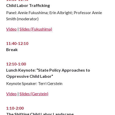
Child Labor Trafficking
Panel: Annie Fukushima; Erin Albright; Professor Annie
Smith (moderator)
Video
|
Slides (Fukushima)
11:40-12:10
Break
12:10-1:00
Lunch Keynote: “State Policy Approaches to
Oppressive Child Labor”
Keynote Speaker: Terri Gerstein
Video
|
Slides (Gerstein)
1:10-2:00
The Shifting Child Labor Landscape