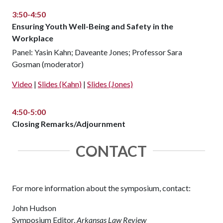
3:50-4:50
Ensuring Youth Well-Being and Safety in the
Workplace
Panel: Yasin Kahn; Daveante Jones; Professor Sara
Gosman (moderator)
Video
|
Slides (Kahn)
|
Slides (Jones)
4:50-5:00
Closing Remarks/Adjournment
CONTACT
For more information about the symposium, contact:
John Hudson
Symposium Editor,
Arkansas Law Review