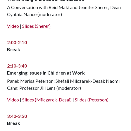
A Conversation with Reid Maki and Jennifer Sherer; Dean
Cynthia Nance (moderator)
Video
|
Slides (Sherer)
2:00-2:10
Break
2:10-3:40
Emerging Issues in Children at Work
Panel: Marisa Peterson; Shefali Milczarek-Desai; Naomi
Cahn; Professor Jill Lens (moderator)
Video
|
Slides (Milczarek-Desai)
|
Slides (Peterson)
3:40-3:50
Break