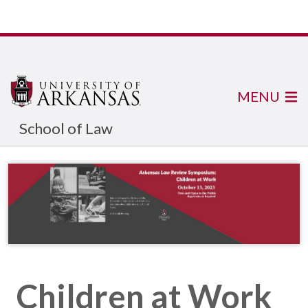
MENU
School of Law
Children at Work