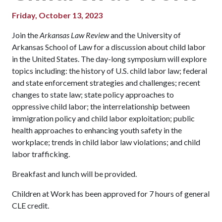
Friday, October 13, 2023
Join the
Arkansas Law Review
and the University of
Arkansas School of Law for a discussion about child labor
in the United States. The day-long symposium will explore
topics including: the history of U.S. child labor law; federal
and state enforcement strategies and challenges; recent
changes to state law; state policy approaches to
oppressive child labor; the interrelationship between
immigration policy and child labor exploitation; public
health approaches to enhancing youth safety in the
workplace; trends in child labor law violations; and child
labor trafficking.
Breakfast and lunch will be provided.
Children at Work has been approved for 7 hours of general
CLE credit.