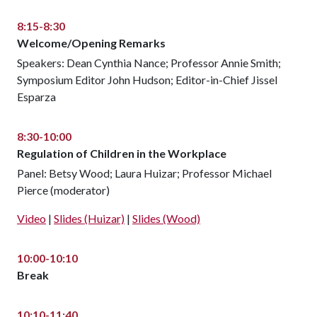
8:15-8:30
Welcome/Opening Remarks
Speakers: Dean Cynthia Nance; Professor Annie Smith;
Symposium Editor John Hudson; Editor-in-Chief Jissel
Esparza
8:30-10:00
Regulation of Children in the Workplace
Panel: Betsy Wood; Laura Huizar; Professor Michael
Pierce (moderator)
Video
|
Slides (Huizar)
|
Slides (Wood)
10:00-10:10
Break
10:10-11:40