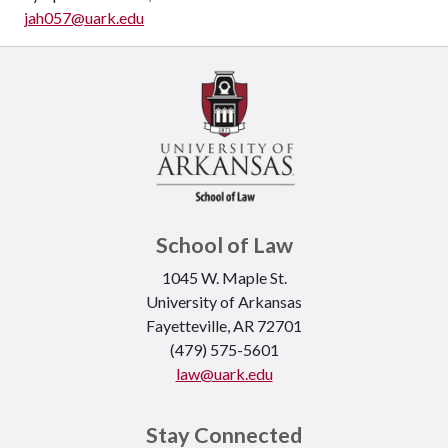
jah057@uark.edu
School of Law
1045 W. Maple St.
University of Arkansas
Fayetteville, AR 72701
(479) 575-5601
law@uark.edu
Stay Connected